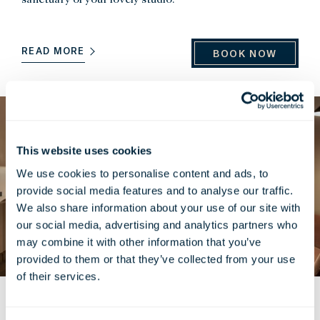
READ MORE
BOOK NOW
This website uses cookies
We use cookies to personalise content and ads, to
provide social media features and to analyse our traffic.
We also share information about your use of our site with
our social media, advertising and analytics partners who
may combine it with other information that you’ve
provided to them or that they’ve collected from your use
of their services.
Corner Suite