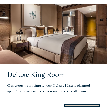
Deluxe King Room
Generous yet intimate, our Deluxe King is planned
specifically as a more spacious place to call home.