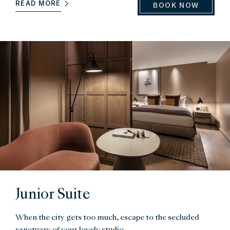
READ MORE
BOOK NOW
Junior Suite
When the city gets too much, escape to the secluded
sanctuary of your lovely studio.