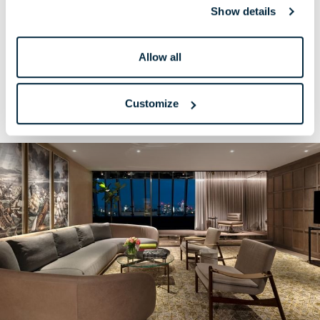
Show details
A charming metropolitan oasis with more beautiful
space and luxe suite privileges.
Allow all
READ MORE
BOOK NOW
Customize