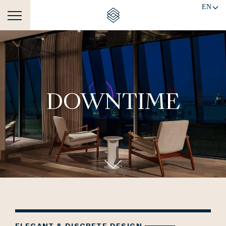
EN
DOWNTIME
ELEGANT & DISCRETE DESIGN