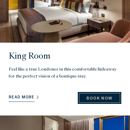
King Room
Feel like a true Londoner in this comfortable hideaway
for the perfect vision of a boutique stay.
READ MORE
BOOK NOW