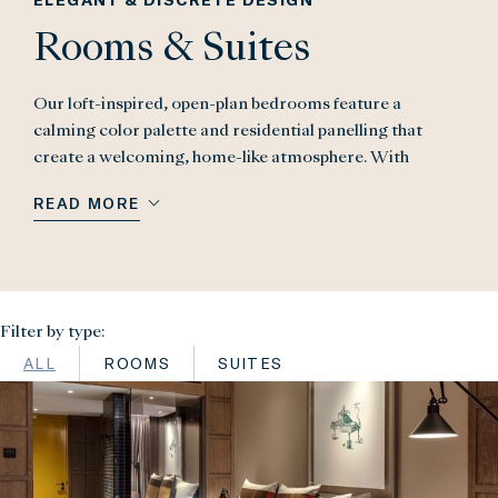
Rooms & Suites
Our loft-inspired, open-plan bedrooms feature a
calming color palette and residential panelling that
create a welcoming, home-like atmosphere. With
bespoke design, contemporary art, and unique London
READ MORE
views, each room offers both privacy and the joy of a
five-star stay. Our suites seamlessly blend residential
charm with London sophistication, offering spacious
luxury, separate bedrooms, and stunning views. As a
guest at The Londoner, your room key unlocks The
Filter by type:
Residence – three exclusive spaces to socialise, dine,
ALL
ROOMS
SUITES
and relax – along with access to The Retreat, including
the pool, gym, superfood clinic, and curated
experiences.