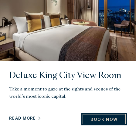
Deluxe King City View Room
Take a moment to gaze at the sights and scenes of the
world’s most iconic capital.
READ MORE
BOOK NOW