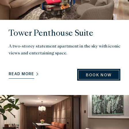
Tower Penthouse Suite
A two-storey statement apartment in the sky with iconic
views and entertaining space.
READ MORE
BOOK NOW