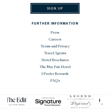
SIGN UP
FURTHER INFORMATION
Press
Careers
Terms and Privacy
Travel Agents
Hotel Brochures
The May Fair Hotel
I Prefer Rewards
FAQ's