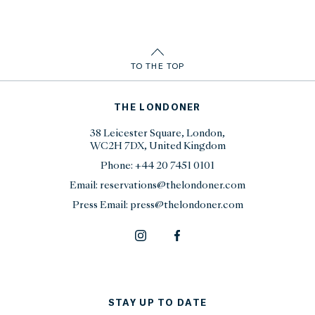
TO THE TOP
THE LONDONER
38 Leicester Square, London,
WC2H 7DX, United Kingdom
Phone:
+44 20 7451 0101
Email:
reservations@thelondoner.com
Press Email:
press@thelondoner.com
STAY UP TO DATE