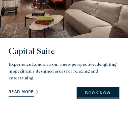
Capital Suite
Experience London from a new perspective, delighting
in specifically designed areas for relaxing and
entertaining.
READ MORE
BOOK NOW