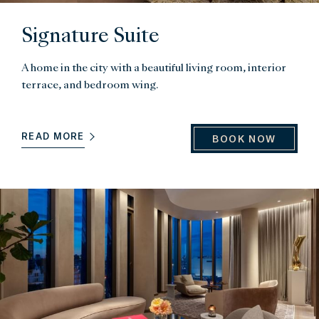
Signature Suite
A home in the city with a beautiful living room, interior
terrace, and bedroom wing.
READ MORE
BOOK NOW