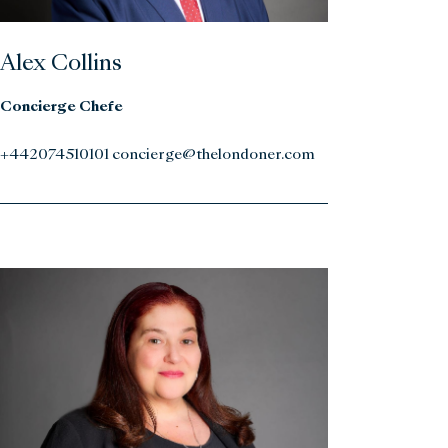
Alex Collins
Concierge Chefe
+442074510101 concierge@thelondoner.com