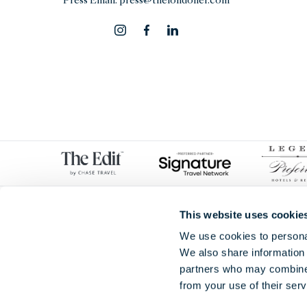
Press Email:
press@thelondoner.com
This website uses cookie
We use cookies to personal
We also share information 
partners who may combine i
from your use of their serv