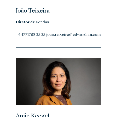
João Teixeira
Diretor de
Vendas
+447717880303 joao.teixeira@edwardian.com
Anjie Keegel