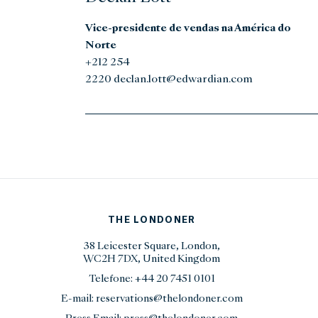
Vice-presidente de vendas na América do
Norte
+212 254
2220 declan.lott@edwardian.com
THE LONDONER
38 Leicester Square, London,
WC2H 7DX, United Kingdom
Telefone:
+44 20 7451 0101
E-mail:
reservations@thelondoner.com