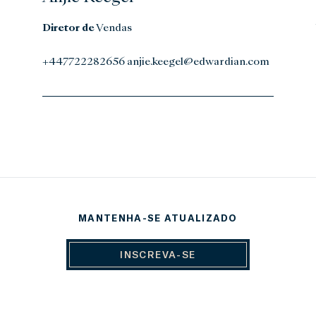
Diretor de
Vendas
+447722282656 anjie.keegel@edwardian.com
MANTENHA-SE ATUALIZADO
INSCREVA-SE