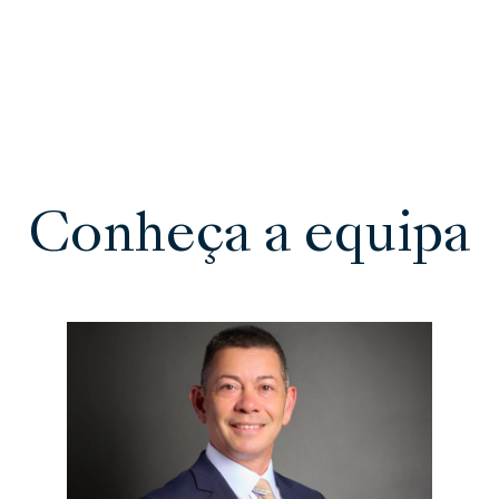
Conheça a equipa