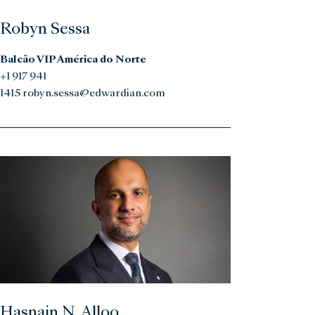
Robyn Sessa
Balcão VIP América do Norte
+1 917 941
1415 robyn.sessa@edwardian.com
Hasnain N. Alloo