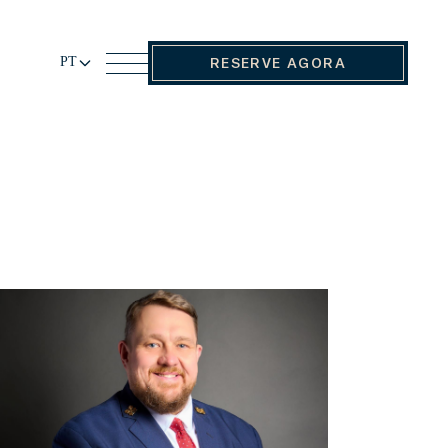
PT
RESERVE AGORA