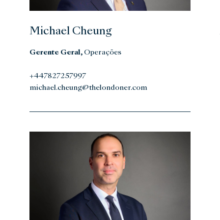
Michael Cheung
Gerente Geral,
Operações
+447827257997
michael.cheung@thelondoner.com