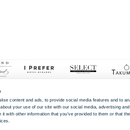
Proud members of
s
ise content and ads, to provide social media features and to anal
about your use of our site with our social media, advertising and
t with other information that you’ve provided to them or that the
ices.