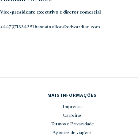
Vice-presidente executivo e diretor comercial
+447971334351 hasnain.alloo@edwardian.com
MAIS INFORMAÇÕES
Imprensa
Carreiras
Termos e Privacidade
Agentes de viagens