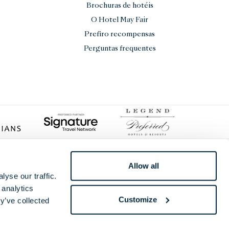
Brochuras de hotéis
O Hotel May Fair
Prefiro recompensas
Perguntas frequentes
Allow all
yse our traffic.
 analytics
Customize
y’ve collected