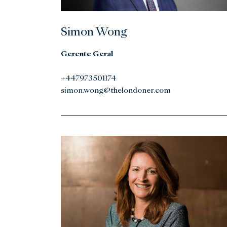
Simon Wong
Gerente Geral
+447973501174
simon.wong@thelondoner.com