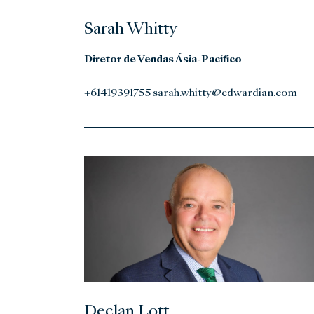
Sarah Whitty
Diretor de Vendas Ásia-Pacífico
+61419391755 sarah.whitty@edwardian.com
Declan Lott