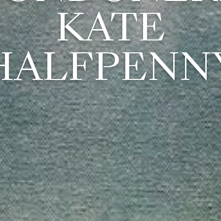
KATE
HALFPENN