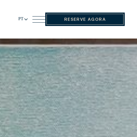
PT
RESERVE AGORA