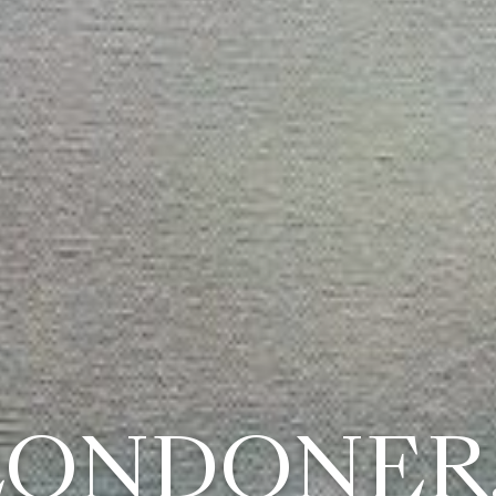
LONDONER..