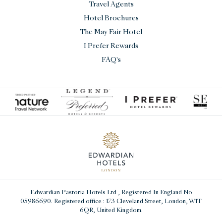
Travel Agents
Hotel Brochures
The May Fair Hotel
I Prefer Rewards
FAQ's
Edwardian Pastoria Hotels Ltd
, Registered In England No
05986690. Registered office : 173 Cleveland Street, London, W1T
6QR, United Kingdom.