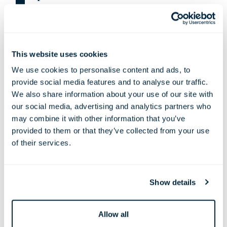
Kate Halfpenny
This website uses cookies
We use cookies to personalise content and ads, to
provide social media features and to analyse our traffic.
We also share information about your use of our site with
our social media, advertising and analytics partners who
may combine it with other information that you’ve
provided to them or that they’ve collected from your use
of their services.
TL
: Do you have a favourite pub in London?
Show details
KH
: My husband and I used to hang out in The Lord
Stanley on Camden Park Road most weekends, it was at
the end of Camden Mews where we still have our
Allow all
house. It’s such a great pub where you can immerse