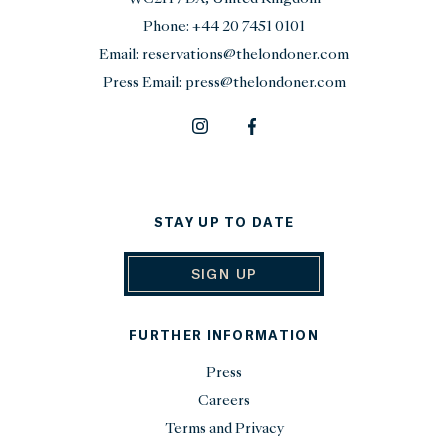
Phone:
+44 20 7451 0101
Email:
reservations@thelondoner.com
Press Email:
press@thelondoner.com
STAY UP TO DATE
SIGN UP
FURTHER INFORMATION
Press
Careers
Terms and Privacy