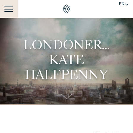
EN
LONDONER...
KATE
HALFPENNY