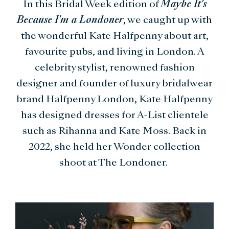
In this Bridal Week edition of
Maybe It's
Because I'm a Londoner
, we caught up with
the wonderful Kate Halfpenny about art,
favourite pubs, and living in London. A
celebrity stylist, renowned fashion
designer and founder of luxury bridalwear
brand Halfpenny London, Kate Halfpenny
has designed dresses for A-List clientele
such as Rihanna and Kate Moss. Back in
2022, she held her Wonder collection
shoot at The Londoner.