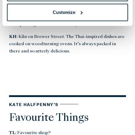
yourself in the Sunday papers or grab a quiet bavette
Customize
steak and glass of red after work.
TL
: Speaking of food... where do you like to eat?
KH
: Kiln on Brewer Street. The Thai-inspired dishes are
cooked on woodturning ovens. It’s always packed in
there and so utterly delicious.
KATE HALFPENNY'S
Favourite Things
TL
: Favourite shop?