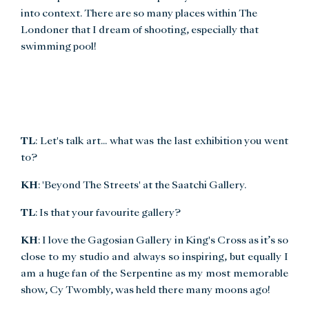
into context. There are so many places within The
Londoner that I dream of shooting, especially that
swimming pool!
TL
: Let's talk art... what was the last exhibition you went
to?
KH
: 'Beyond The Streets' at the Saatchi Gallery.
TL
: Is that your favourite gallery?
KH
: I love the Gagosian Gallery in King's Cross as it’s so
close to my studio and always so inspiring, but equally I
am a huge fan of the Serpentine as my most memorable
show, Cy Twombly, was held there many moons ago!