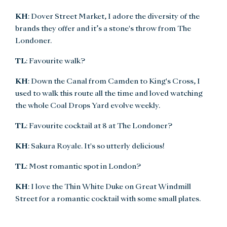
KH
: Dover Street Market, I adore the diversity of the
brands they offer and it’s a stone's throw from The
Londoner.
TL
: Favourite walk?
KH
: Down the Canal from Camden to King's Cross, I
used to walk this route all the time and loved watching
the whole Coal Drops Yard evolve weekly.
TL
: Favourite cocktail at 8 at The Londoner?
KH
: Sakura Royale. It's so utterly delicious!
TL
: Most romantic spot in London?
KH
: I love the Thin White Duke on Great Windmill
Street for a romantic cocktail with some small plates.