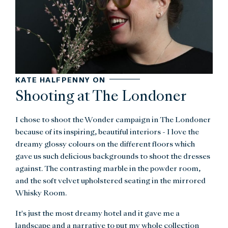
KATE HALFPENNY ON
Shooting at The Londoner
I chose to shoot the Wonder campaign in The Londoner
because of its inspiring, beautiful interiors - I love the
dreamy glossy colours on the different floors which
gave us such delicious backgrounds to shoot the dresses
against. The contrasting marble in the powder room,
and the soft velvet upholstered seating in the mirrored
Whisky Room.
It's just the most dreamy hotel and it gave me a
landscape and a narrative to put my whole collection