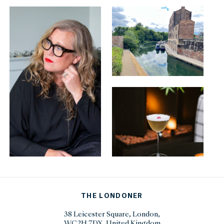
THE LONDONER
38 Leicester Square, London,
WC2H 7DX, United Kingdom