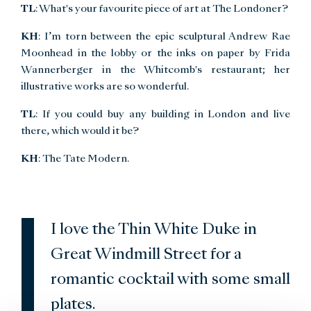
TL
: What's your favourite piece of art at The Londoner?
KH
: I’m torn between the epic sculptural Andrew Rae
Moonhead in the lobby or the inks on paper by Frida
Wannerberger in the Whitcomb's restaurant; her
illustrative works are so wonderful.
TL
: If you could buy any building in London and live
there, which would it be?
KH
: The Tate Modern.
I love the Thin White Duke in
Great Windmill Street for a
romantic cocktail with some small
plates.