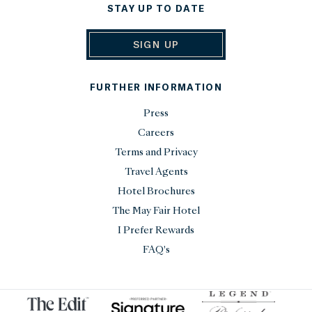
STAY UP TO DATE
SIGN UP
FURTHER INFORMATION
Press
Careers
Terms and Privacy
Travel Agents
Hotel Brochures
The May Fair Hotel
I Prefer Rewards
FAQ's