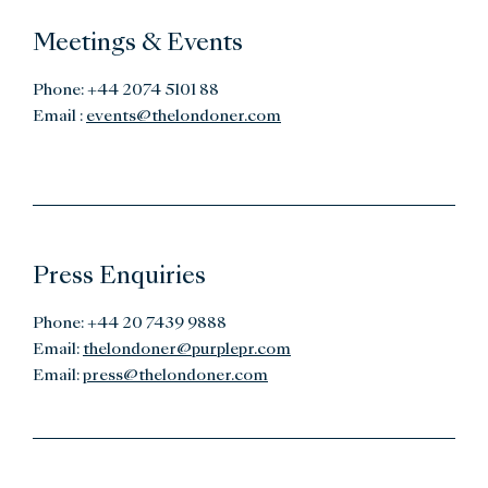
Meetings & Events
Phone: +44 2074 5101 88
Email :
events@thelondoner.com
Press Enquiries
Phone: +44 20 7439 9888
Email:
thelondoner@purplepr.com
Email:
press@thelondoner.com