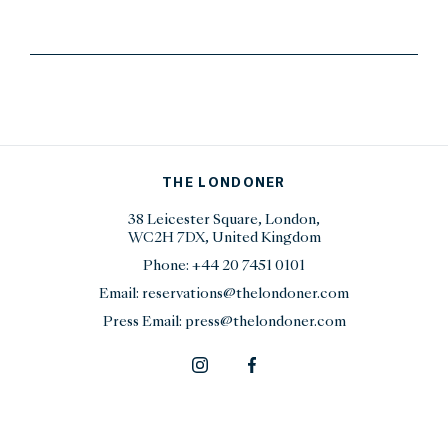
THE LONDONER
38 Leicester Square, London,
WC2H 7DX, United Kingdom
Phone:
+44 20 7451 0101
Email:
reservations@thelondoner.com
Press Email:
press@thelondoner.com