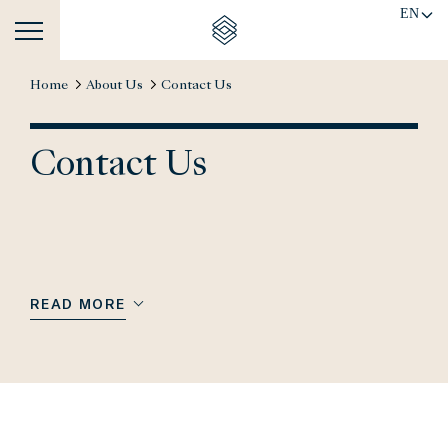
EN
Home
About Us
Contact Us
Contact Us
READ MORE