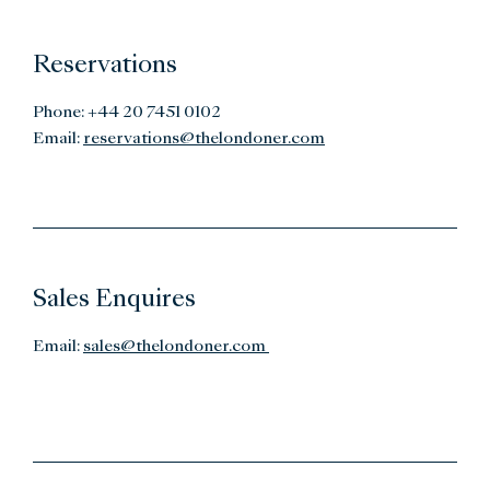
Reservations
Phone: +44 20 7451 0102
Email:
reservations@thelondoner.com
Sales Enquires
Email:
sales@thelondoner.com