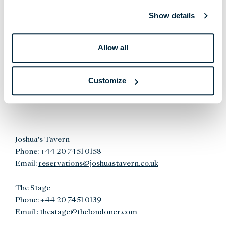
Phone:
+44 20 7451 0167
Show details
Email:
reservations@whitcombs.co.uk
8 at The Londoner
Allow all
Phone:
+44 20 7451 0156
Email:
reservations@8atthelondoner.co.uk
Customize
Joshua's Tavern
Phone:
+44 20 7451 0158
Email:
reservations@joshuastavern.co.uk
The Stage
Phone:
+44 20 7451 0139
Email :
thestage@thelondoner.com