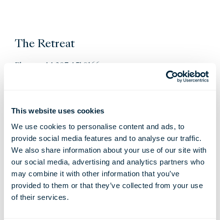
The Retreat
Phone: +44 207 451 0166
Email:
retreat@thelondoner.com
This website uses cookies
We use cookies to personalise content and ads, to
provide social media features and to analyse our traffic.
We also share information about your use of our site with
our social media, advertising and analytics partners who
may combine it with other information that you’ve
provided to them or that they’ve collected from your use
Restaurants & Bars
of their services.
Whitcombs