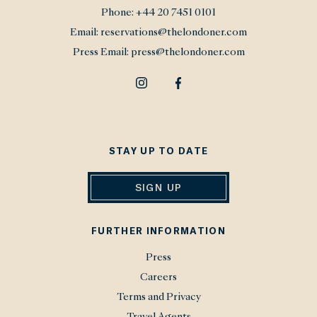
Phone:
+44 20 7451 0101
Email:
reservations@thelondoner.com
Press Email:
press@thelondoner.com
STAY UP TO DATE
SIGN UP
FURTHER INFORMATION
Press
Careers
Terms and Privacy