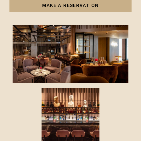
MAKE A RESERVATION