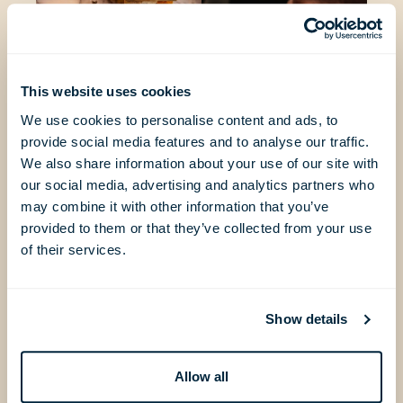
This website uses cookies
We use cookies to personalise content and ads, to
provide social media features and to analyse our traffic.
We also share information about your use of our site with
our social media, advertising and analytics partners who
may combine it with other information that you’ve
provided to them or that they’ve collected from your use
of their services.
Show details
Allow all