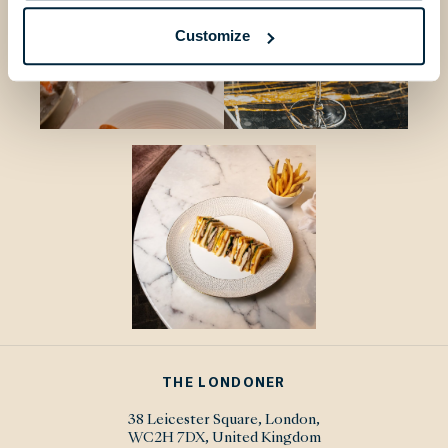
Customize
THE LONDONER
38 Leicester Square, London,
WC2H 7DX, United Kingdom