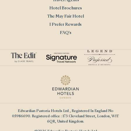
Travel Agents
Hotel Brochures
The May Fair Hotel
I Prefer Rewards
FAQ's
Edwardian Pastoria Hotels Ltd
, Registered In England No
05986690. Registered office : 173 Cleveland Street, London, W1T
6QR, United Kingdom.