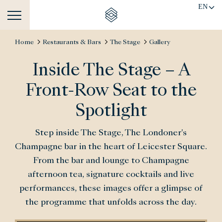
EN
Home
Restaurants & Bars
The Stage
Gallery
Inside The Stage – A
Front-Row Seat to the
Spotlight
Step inside The Stage, The Londoner's
Champagne bar in the heart of Leicester Square.
From the bar and lounge to Champagne
afternoon tea, signature cocktails and live
performances, these images offer a glimpse of
the programme that unfolds across the day.