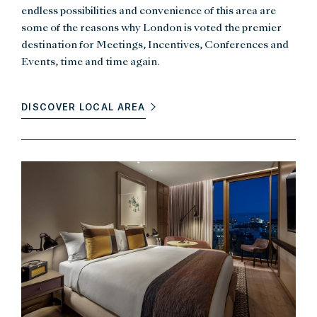
endless possibilities and convenience of this area are
some of the reasons why London is voted the premier
destination for Meetings, Incentives, Conferences and
Events, time and time again.
DISCOVER LOCAL AREA