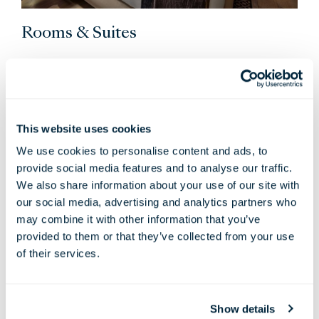
Rooms & Suites
Loft-inspired and open plan, every Londoner room
balances material and spatial sensibility with a calming
colour palette and residential panelling to make you feel
at home. Enjoy all the little luxuries you would expect
This website uses cookies
from a five-star hotel, plus a bespoke Yabu Pushelberg
We use cookies to personalise content and ads, to
design, commissioned artworks and an eclectic London
provide social media features and to analyse our traffic.
view.
We also share information about your use of our site with
VIEW ROOMS & SUITES
our social media, advertising and analytics partners who
may combine it with other information that you’ve
provided to them or that they’ve collected from your use
of their services.
Always when staying with us…
Show details