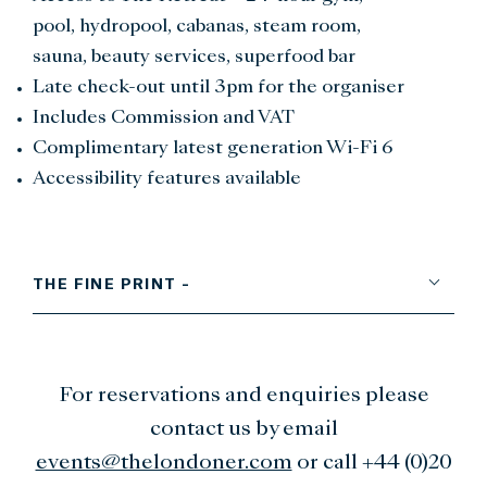
pool, hydropool, cabanas, steam room,
sauna, beauty services, superfood bar
Late check-out until 3pm for the organiser
Includes Commission and VAT
Complimentary latest generation Wi-Fi 6
Accessibility features available
THE FINE PRINT -
For reservations and enquiries please
contact us by email
events@thelondoner.com
or call +44 (0)20