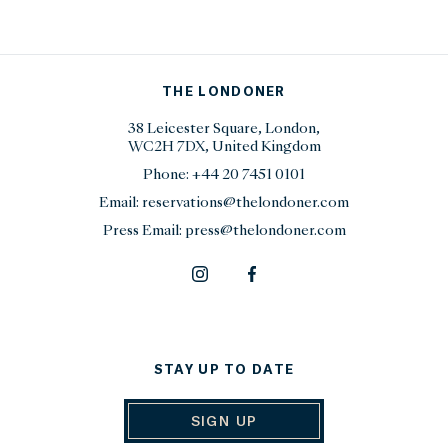
THE LONDONER
38 Leicester Square, London,
WC2H 7DX, United Kingdom
Phone:
+44 20 7451 0101
Email:
reservations@thelondoner.com
Press Email:
press@thelondoner.com
STAY UP TO DATE
SIGN UP