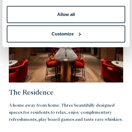
Allow all
Customize
The Residence
A home away from home. Three beautifully designed
spaces for residents to relax, enjoy complimentary
refreshments, play board games and taste rare whiskies.