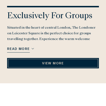
Exclusively For Groups
Situated in the heart of central London, The Londoner
on Leicester Square is the perfect choice for groups
travelling together. Experience the warm welcome
when you arrive at The Londoner, home to 16 storeys of
READ MORE
incredible experiences, 350 rooms (including 37 suites),
six concept eateries and bars, an urban wellness retreat,
The Residence, and exclusive meeting & event spaces.
VIEW MORE
We have created a bespoke group offer to make booking
group trips easy and efficient.