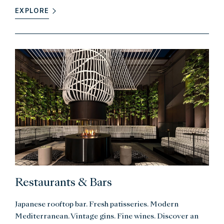
EXPLORE
Restaurants & Bars
Japanese rooftop bar. Fresh patisseries. Modern
Mediterranean. Vintage gins. Fine wines. Discover an