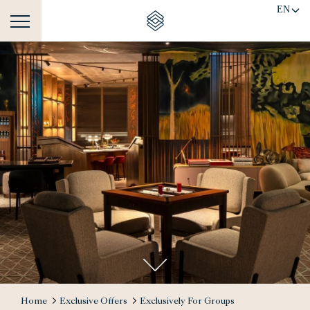
EN
Home
Exclusive Offers
Exclusively For Groups