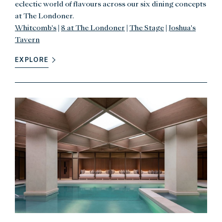
eclectic world of flavours across our six dining concepts
at The Londoner.
Whitcomb's
|
8 at The Londoner
|
The Stage
|
Joshua's
Tavern
EXPLORE