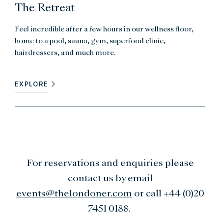
The Retreat
Feel incredible after a few hours in our wellness floor,
home to a pool, sauna, gym, superfood clinic,
hairdressers, and much more.
EXPLORE
For reservations and enquiries please
contact us by email
events@thelondoner.com
or call +44 (0)20
7451 0188.