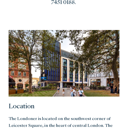
7451 0188.
Location
The Londoner is located on the southwest corner of
Leicester Square, in the heart of central London. The