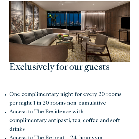
Exclusively for our guests
One complimentary night for every 20 rooms
per night 1 in 20 rooms non-cumulative
Access to The Residence with
complimentary antipasti, tea, coffee and soft
drinks
Access to The Retreat – 24-hour gym,