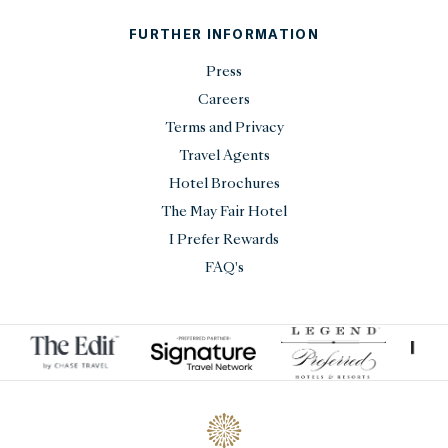
FURTHER INFORMATION
Press
Careers
Terms and Privacy
Travel Agents
Hotel Brochures
The May Fair Hotel
I Prefer Rewards
FAQ's