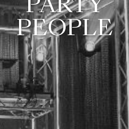
PARTY
PEOPLE