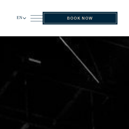
EN
BOOK NOW