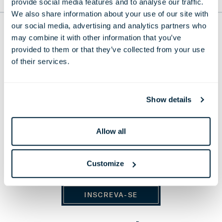
provide social media features and to analyse our traffic.
PARA O TOPO
We also share information about your use of our site with
our social media, advertising and analytics partners who
THE LONDONER
may combine it with other information that you’ve
provided to them or that they’ve collected from your use
38 Leicester Square, London,
WC2H 7DX, United Kingdom
of their services.
Telefone:
+44 20 7451 0101
E-mail:
reservations@thelondoner.com
Show details
Press Email:
press@thelondoner.com
Allow all
Customize
MANTENHA-SE ATUALIZADO
INSCREVA-SE