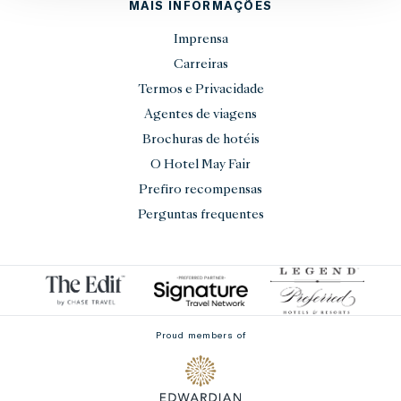
MAIS INFORMAÇÕES
Imprensa
Carreiras
Termos e Privacidade
Agentes de viagens
Brochuras de hotéis
O Hotel May Fair
Prefiro recompensas
Perguntas frequentes
Proud members of