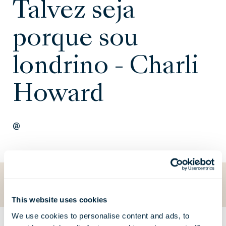
Talvez seja
porque sou
londrino - Charli
Howard
@
Voltar para O que está a acontecer
This website uses cookies
We use cookies to personalise content and ads, to