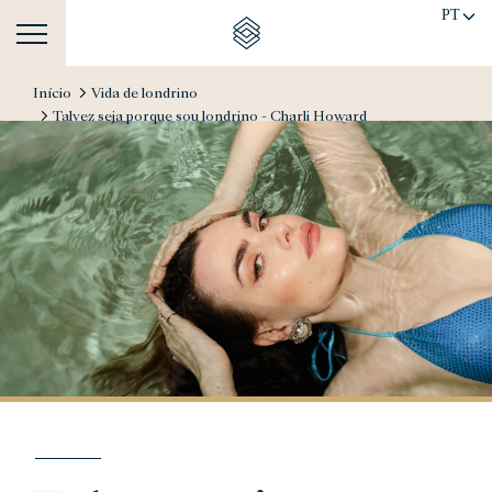
PT
Início
Vida de londrino
Talvez seja porque sou londrino - Charli Howard