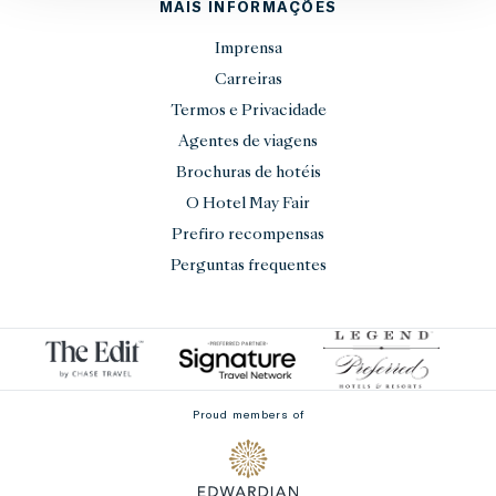
MAIS INFORMAÇÕES
Imprensa
Carreiras
Termos e Privacidade
Agentes de viagens
Brochuras de hotéis
O Hotel May Fair
Prefiro recompensas
Perguntas frequentes
Proud members of