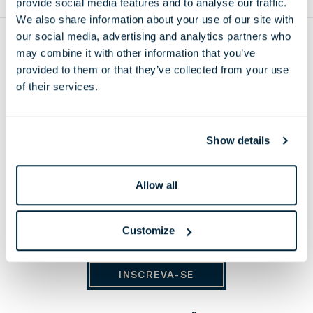
provide social media features and to analyse our traffic.
PARA O TOPO
We also share information about your use of our site with
our social media, advertising and analytics partners who
THE LONDONER
may combine it with other information that you’ve
provided to them or that they’ve collected from your use
38 Leicester Square, London,
WC2H 7DX, United Kingdom
of their services.
Telefone:
+44 20 7451 0101
E-mail:
reservations@thelondoner.com
Show details
Press Email:
press@thelondoner.com
Allow all
Customize
MANTENHA-SE ATUALIZADO
INSCREVA-SE