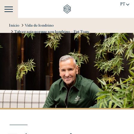
PT
Início
Vida de londrino
Talvez seja porque sou londrino - Fat Tony