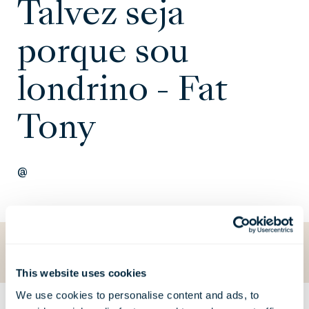
Talvez seja
porque sou
londrino - Fat
Tony
@
Voltar para O que está a acontecer
This website uses cookies
We use cookies to personalise content and ads, to