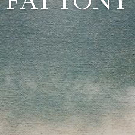
FAT TONY