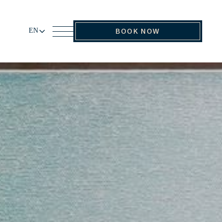
EN
BOOK NOW