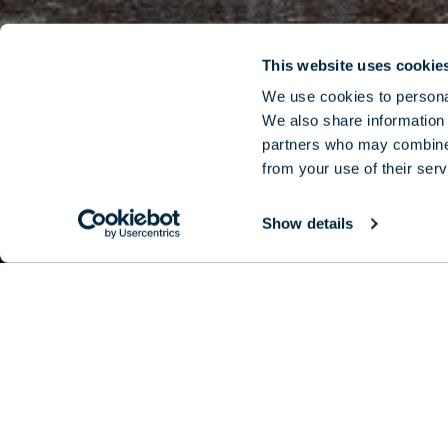
This website uses cookie
We use cookies to personal
We also share information 
partners who may combine i
from your use of their serv
Show details
Best-known 
curation of 
se