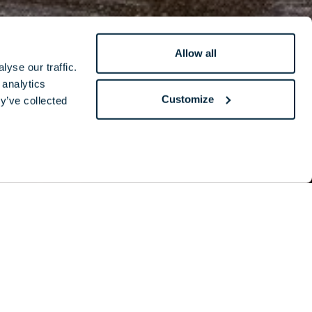
Allow all
yse our traffic.
 analytics
Customize
y’ve collected
is hilarious
y reveals his
im.