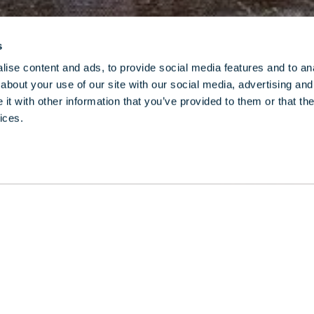
s
ise content and ads, to provide social media features and to anal
about your use of our site with our social media, advertising and
t with other information that you’ve provided to them or that the
ices.
as the fashion scene’s go-to performer and for h
memes on Instagram, seasoned Londoner DJ Fat Ton
cret spots and what makes the city so special to h