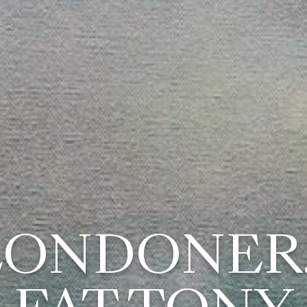
LONDONER..