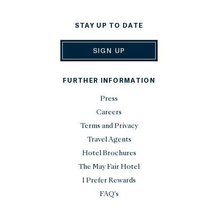
STAY UP TO DATE
SIGN UP
FURTHER INFORMATION
Press
Careers
Terms and Privacy
Travel Agents
Hotel Brochures
The May Fair Hotel
I Prefer Rewards
FAQ's