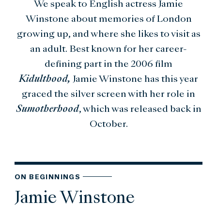
We speak to English actress Jamie
Winstone about memories of London
growing up, and where she likes to visit as
an adult. Best known for her career-
defining part in the 2006 film
Kidulthood,
Jamie Winstone has this year
graced the silver screen with her role in
Sumotherhood
, which was released back in
October.
ON BEGINNINGS
Jamie Winstone