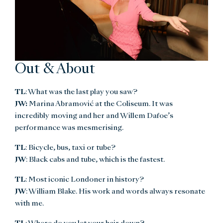
Out & About
TL
: What was the last play you saw?
JW:
Marina Abramović at the Coliseum. It was
incredibly moving and her and Willem Dafoe’s
performance was mesmerising.
TL
: Bicycle, bus, taxi or tube?
JW
: Black cabs and tube, which is the fastest.
TL
: Most iconic Londoner in history?
JW
: William Blake. His work and words always resonate
with me.