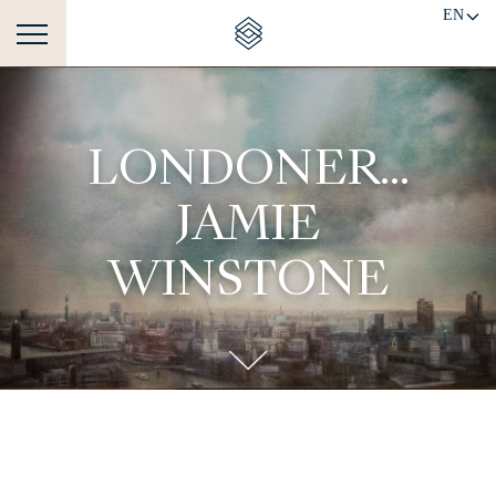
EN
LONDONER...
JAMIE
WINSTONE