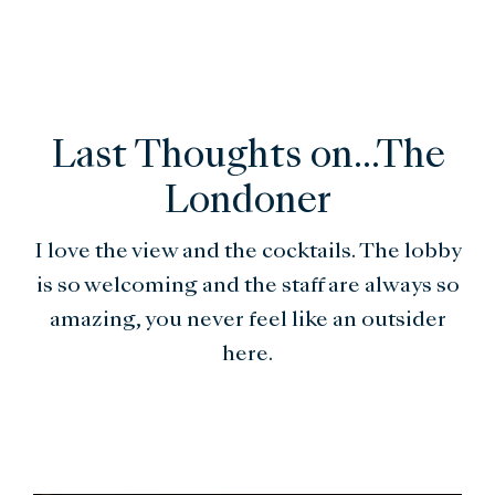
Last Thoughts on...The
Londoner
I love the view and the cocktails. The lobby
is so welcoming and the staff are always so
amazing, you never feel like an outsider
here.