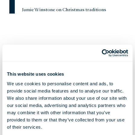
Jamie Winstone on Christmas traditions
This website uses cookies
We use cookies to personalise content and ads, to
provide social media features and to analyse our traffic.
We also share information about your use of our site with
our social media, advertising and analytics partners who
may combine it with other information that you’ve
provided to them or that they’ve collected from your use
Favourite Things
of their services.