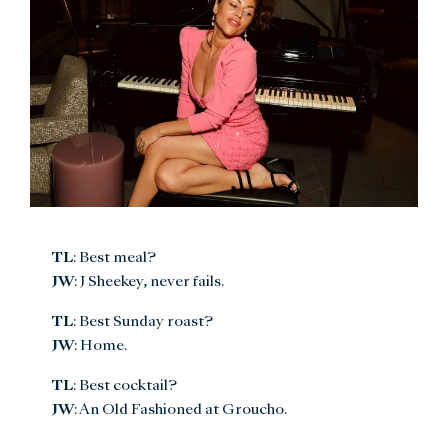
TL
: Best meal?
JW
: J Sheekey, never fails.
TL
: Best Sunday roast?
JW
: Home.
TL
: Best cocktail?
JW
: An Old Fashioned at Groucho.