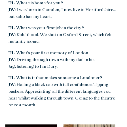
TL
: Where is home for you?
JW
: I was born in Camden, I now live in Hertfordshire...
but soho has my heart.
TL
: What was your first job in the city?
JW
: Kidulthood. We shot on Oxford Street, which felt
instantly iconic.
TL
: What's your first memory of London
JW
: Driving through town with my dad in his
Jag, listening to Ian Dury.
TL
: What is it that makes someone a Londoner?
JW
: Hailing a black cab with full confidence. Tipping
buskers. Appreciating all the different languages you
hear whilst walking through town. Going to the theatre
once a month.