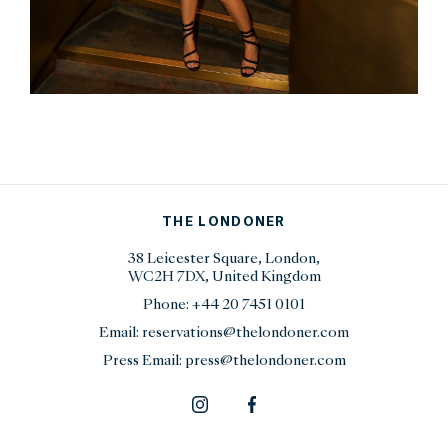
THE LONDONER
38 Leicester Square, London,
WC2H 7DX, United Kingdom
Phone:
+44 20 7451 0101
Email:
reservations@thelondoner.com
Press Email:
press@thelondoner.com