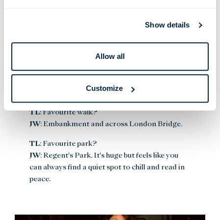
TL
: What is your favourite shop?
JW
: Annie’s Ibiza on Carnaby Street.
Show details
TL
: Favourite gallery or museum?
JW
: Natural History Museum.
Allow all
TL
: Favourite work of art in London?
JW
: I love street art; anything by Fatso or Jack
Customize
Panik.
TL
: Favourite walk?
JW
: Embankment and across London Bridge.
TL
: Favourite park?
JW
: Regent's Park. It's huge but feels like you
can always find a quiet spot to chill and read in
peace.