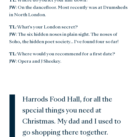
TL
: Where do you let your hair down?
JW
: On the dancefloor. Most recently was at Drumsheds
in North London.
TL
: What's your London secret?
JW
: The six hidden noses in plain sight. The noses of
Soho, the hidden poet society... I've found four so far!
TL
: Where would you recommend for a first date?
JW
: Opera and J Sheekey.
Harrods Food Hall, for all the
special things you need at
Christmas. My dad and I used to
go shopping there together.