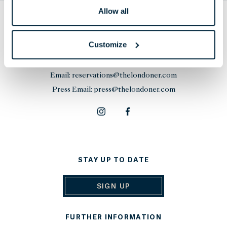
Allow all
THE LONDONER
38 Leicester Square, London,
Customize
WC2H 7DX, United Kingdom
Phone:
+44 20 7451 0101
Email:
reservations@thelondoner.com
Press Email:
press@thelondoner.com
STAY UP TO DATE
SIGN UP
FURTHER INFORMATION