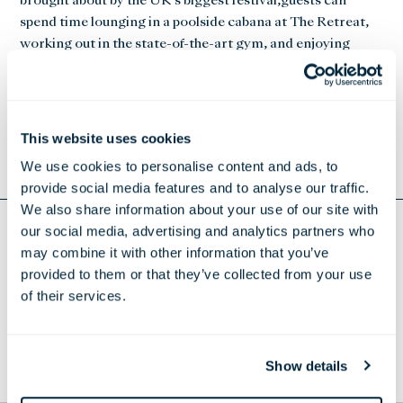
brought about by the UK’s biggest festival,guests can
spend time lounging in a poolside cabana at The Retreat,
working out in the state-of-the-art gym, and enjoying
superfoods and smoothies at Refuel, which offers a menu
designed
to improve the functions of body and mind by harmonising
nature’s delicious produce with scientifically analysed
This website uses cookies
supplements.
We use cookies to personalise content and ads, to
provide social media features and to analyse our traffic.
We also share information about your use of our site with
our social media, advertising and analytics partners who
Return to Press Releases
may combine it with other information that you’ve
provided to them or that they’ve collected from your use
DOWNLOAD CURE THE GLASTONBURY BLUES
of their services.
THE LONDONER
Show details
TO THE TOP