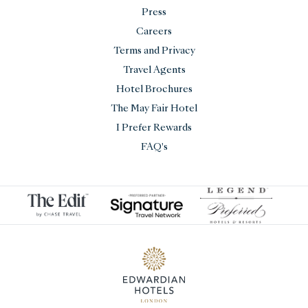
Press
Careers
Terms and Privacy
Travel Agents
Hotel Brochures
The May Fair Hotel
I Prefer Rewards
FAQ's