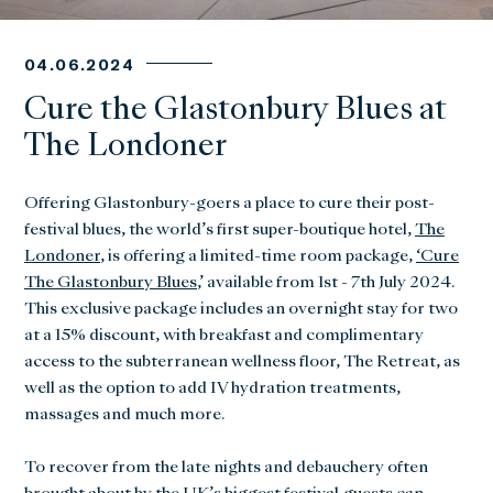
04.06.2024
Cure the Glastonbury Blues at
The Londoner
Offering Glastonbury-goers a place to cure their post-
festival blues, the world’s first super-boutique hotel,
The
Londoner
, is offering a limited-time room package,
‘Cure
The Glastonbury Blues
,’ available from 1st - 7th July 2024.
This exclusive package includes an overnight stay for two
at a 15% discount, with breakfast and complimentary
access to the subterranean wellness floor, The Retreat, as
well as the option to add IV hydration treatments,
massages and much more.
To recover from the late nights and debauchery often