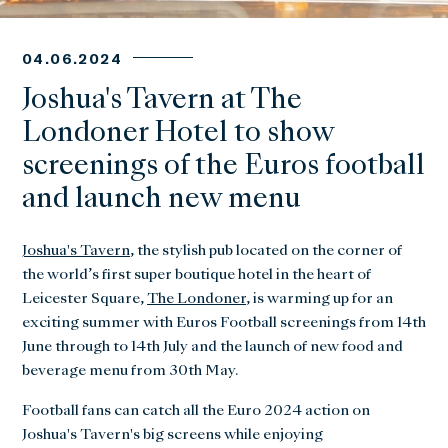
04.06.2024
Joshua's Tavern at The
Londoner Hotel to show
screenings of the Euros football
and launch new menu
Joshua's Tavern
, the stylish pub located on the corner of
the world’s first super boutique hotel in the heart of
Leicester Square,
The Londoner
, is warming up for an
exciting summer with Euros Football screenings from 14th
June through to 14th July and the launch of new food and
beverage menu from 30th May.
Football fans can catch all the Euro 2024 action on
Joshua's Tavern's big screens while enjoying