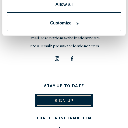
Allow all
THE LONDONER
38 Leicester Square, London,
Customize
WC2H 7DX, United Kingdom
Phone:
+44 20 7451 0101
Email:
reservations@thelondoner.com
Press Email:
press@thelondoner.com
STAY UP TO DATE
SIGN UP
FURTHER INFORMATION