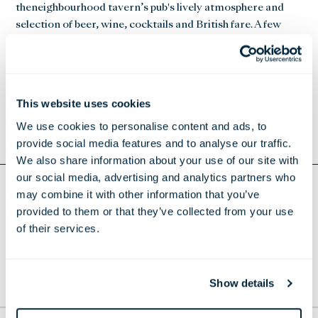
theneighbourhood tavern’s pub's lively atmosphere and
selection of beer, wine, cocktails and British fare. A few
highlights from the new menu include signature cocktails
such as Negroni and Bramble with Mirabeau Rose gin,
Crème de Mure, lemon, and sugar syrup, and tid-bites
such as Scotch quail eggs with maple glazed bacon,
This website uses cookies
Prosciutto, pecorino and truffle popcorn and Hummus
We use cookies to personalise content and ads, to
with crispy chickpeas.
provide social media features and to analyse our traffic.
We also share information about your use of our site with
our social media, advertising and analytics partners who
may combine it with other information that you’ve
Return to Press Releases
provided to them or that they’ve collected from your use
DOWNLOAD EUROS AT JOSHUA'S TAVERN
of their services.
Show details
TO THE TOP