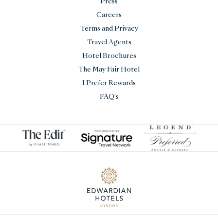
Press
Careers
Terms and Privacy
Travel Agents
Hotel Brochures
The May Fair Hotel
I Prefer Rewards
FAQ's