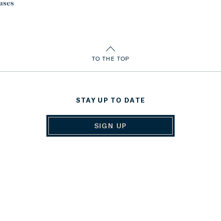
ases
TO THE TOP
STAY UP TO DATE
SIGN UP