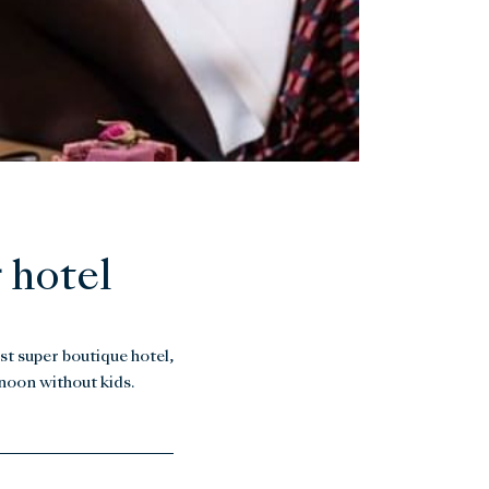
 hotel
st super boutique hotel,
rnoon without kids.