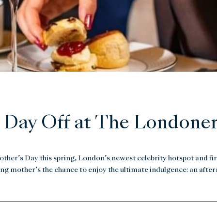
 Day Off at The Londoner
Mother’s Day this spring, London’s newest celebrity hotspot and fir
ering mother’s the chance to enjoy the ultimate indulgence: an afte