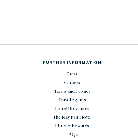
FURTHER INFORMATION
Press
Careers
Terms and Privacy
Travel Agents
Hotel Brochures
The May Fair Hotel
I Prefer Rewards
FAQ's