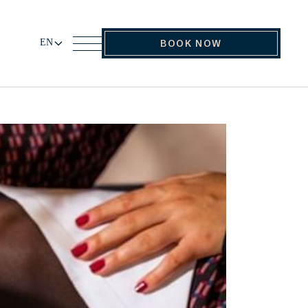
EN
BOOK NOW