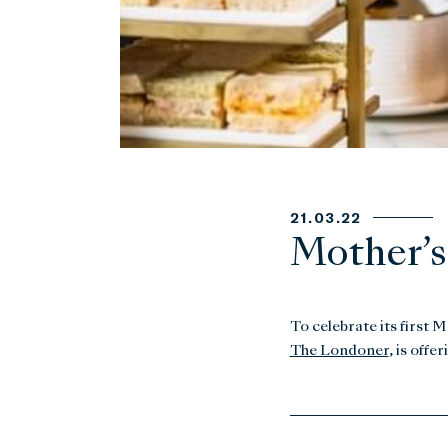
21.03.22
Mother’s
To celebrate its first 
The Londoner
, is off