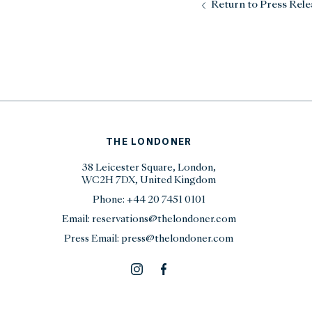
Return to Press Rele
THE LONDONER
38 Leicester Square, London,
WC2H 7DX, United Kingdom
Phone:
+44 20 7451 0101
Email:
reservations@thelondoner.com
Press Email:
press@thelondoner.com