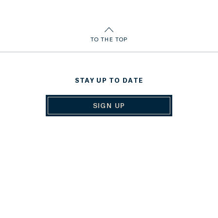
TO THE TOP
STAY UP TO DATE
SIGN UP