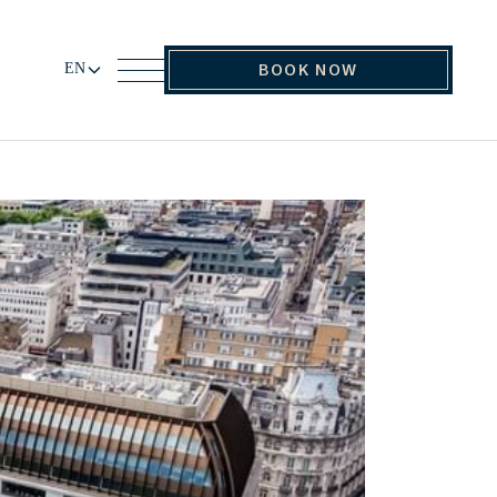
EN
BOOK NOW