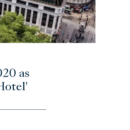
020 as
Hotel'