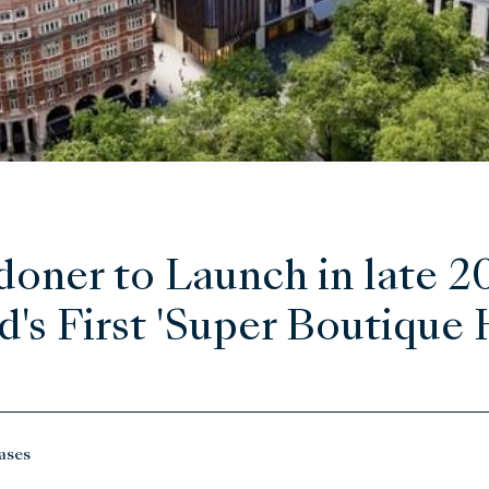
oner to Launch in late 2
's First 'Super Boutique 
ases