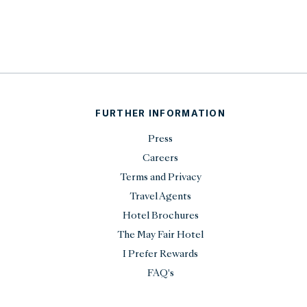
FURTHER INFORMATION
Press
Careers
Terms and Privacy
Travel Agents
Hotel Brochures
The May Fair Hotel
I Prefer Rewards
FAQ's