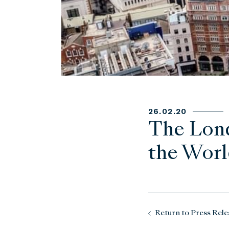
26.02.20
The Lond
the World
Return to Press Rele