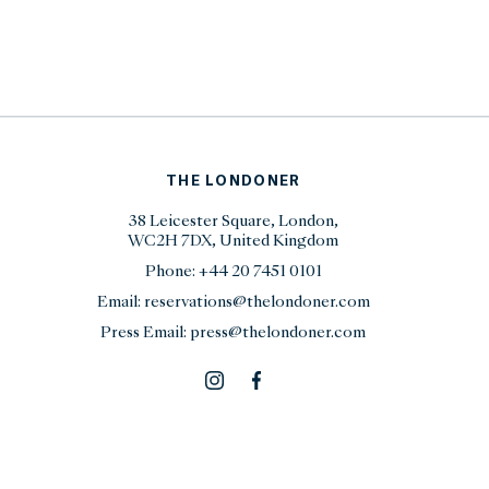
THE LONDONER
38 Leicester Square, London,
WC2H 7DX, United Kingdom
Phone:
+44 20 7451 0101
Email:
reservations@thelondoner.com
Press Email:
press@thelondoner.com