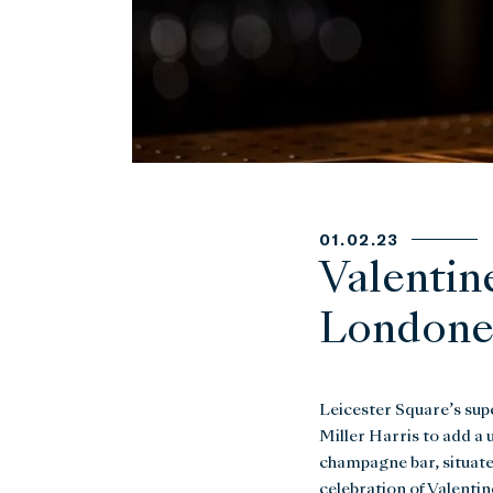
01.02.23
Valentin
Londoner
Leicester Square’s sup
Miller Harris to add a 
champagne bar, situated
celebration of Valentin