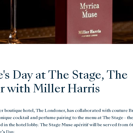
e's Day at The Stage, The
 with Miller Harris
er boutique hotel, The Londoner, has collaborated with couture Br
unique cocktail and perfume pairing to the menu at The Stage - th
 in the hotel lobby. The Stage Muse apéritif will be served from 6t
e’s Day.