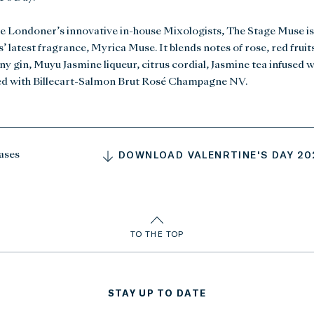
e Londoner’s innovative in-house Mixologists, The Stage Muse is
’ latest fragrance, Myrica Muse. It blends notes of rose, red frui
 gin, Muyu Jasmine liqueur, citrus cordial, Jasmine tea infused w
ed with Billecart-Salmon Brut Rosé Champagne NV.
DOWNLOAD VALENRTINE'S DAY 202
ases
TO THE TOP
STAY UP TO DATE