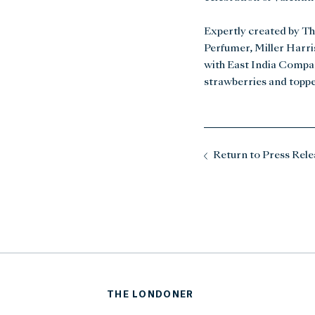
Expertly created by Th
Perfumer, Miller Harris
with East India Company
strawberries and topp
Return to Press Rele
THE LONDONER