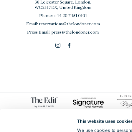
38 Leicester Square, London,
WC2H 7DX, United Kingdom
Phone:
+44 20 7451 0101
Email:
reservations@thelondoner.com
Press Email:
press@thelondoner.com
This website uses cookie
We use cookies to personal