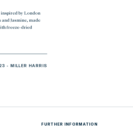
 inspired by London
ts and Jasmine, made
ith freeze-dried
3 - MILLER HARRIS
FURTHER INFORMATION