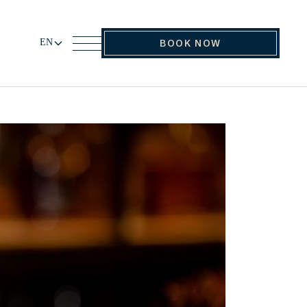
EN
BOOK NOW