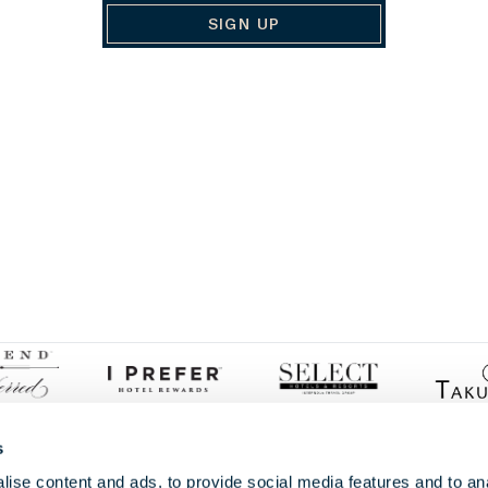
SIGN UP
s
ise content and ads, to provide social media features and to anal