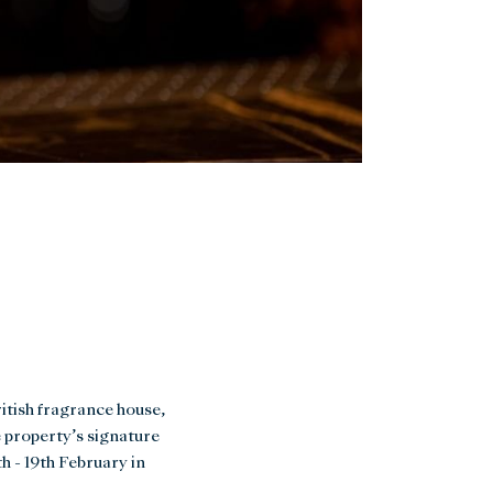
itish fragrance house,
e property’s signature
h - 19th February in