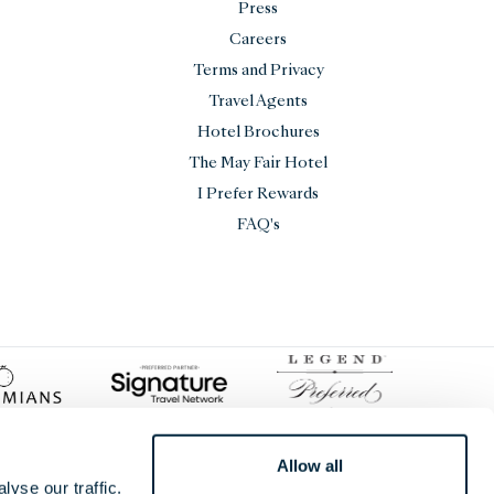
Press
Careers
Terms and Privacy
Travel Agents
Hotel Brochures
The May Fair Hotel
I Prefer Rewards
FAQ's
Allow all
yse our traffic.