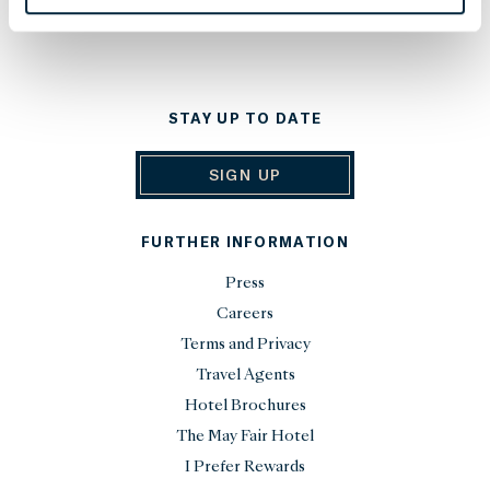
STAY UP TO DATE
SIGN UP
FURTHER INFORMATION
Press
Careers
Terms and Privacy
Travel Agents
Hotel Brochures
The May Fair Hotel
I Prefer Rewards