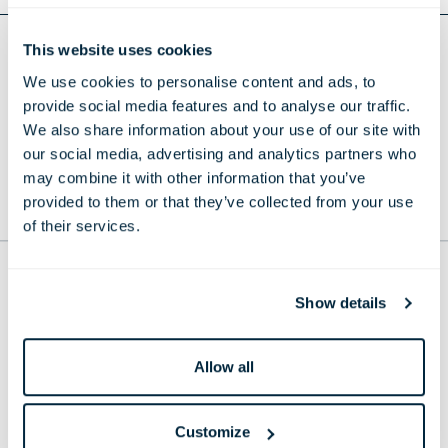
This website uses cookies
Return to Press Releases
We use cookies to personalise content and ads, to
DOWNLOAD WHITCOMB'S VEUVE CLICQUOT
provide social media features and to analyse our traffic.
TERRACE - PRESS RELEASE
We also share information about your use of our site with
our social media, advertising and analytics partners who
may combine it with other information that you’ve
provided to them or that they’ve collected from your use
TO THE TOP
of their services.
THE LONDONER
Show details
38 Leicester Square, London,
WC2H 7DX, United Kingdom
Phone:
+44 20 7451 0101
Allow all
Email:
reservations@thelondoner.com
Press Email:
press@thelondoner.com
Customize