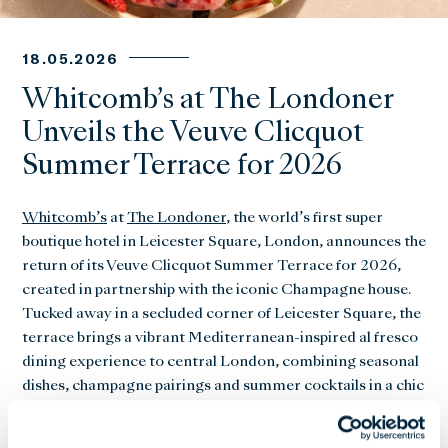
18.05.2026
Whitcomb’s at The Londoner
Unveils the Veuve Clicquot
Summer Terrace for 2026
Whitcomb’s
at
The Londoner
, the world’s first super
boutique hotel in Leicester Square, London, announces the
return of its Veuve Clicquot Summer Terrace for 2026,
created in partnership with the iconic Champagne house.
Tucked away in a secluded corner of Leicester Square, the
terrace brings a vibrant Mediterranean-inspired al fresco
dining experience to central London, combining seasonal
dishes, champagne pairings and summer cocktails in a chic
open-air setting.