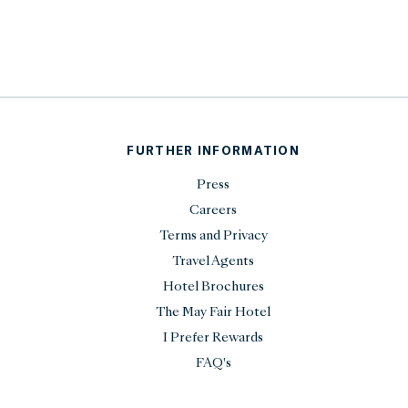
FURTHER INFORMATION
Press
Careers
Terms and Privacy
Travel Agents
Hotel Brochures
The May Fair Hotel
I Prefer Rewards
FAQ's