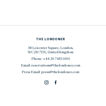
THE LONDONER
38 Leicester Square, London,
WC2H 7DX, United Kingdom
Phone:
+44 20 7451 0101
Email:
reservations@thelondoner.com
Press Email:
press@thelondoner.com