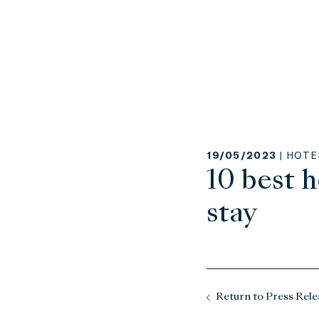
19/05/2023 |
HOTE
10 best h
stay
Return to Press Rele