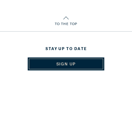
TO THE TOP
STAY UP TO DATE
SIGN UP