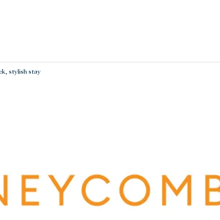
k, stylish stay