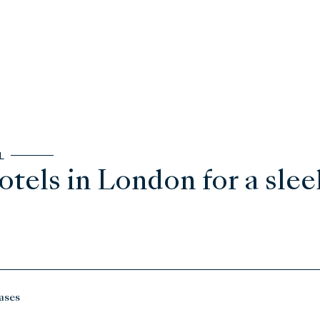
L
otels in London for a sleek
ases