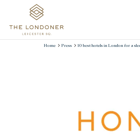
Home
Press
10 best hotels in London for a slee