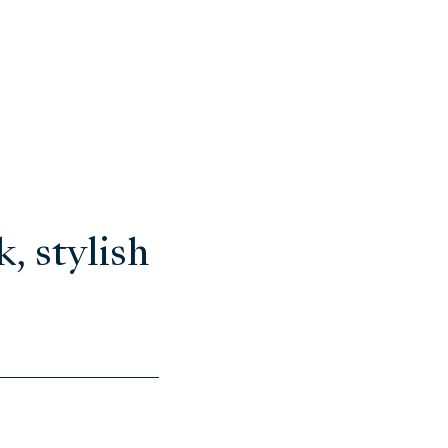
, stylish