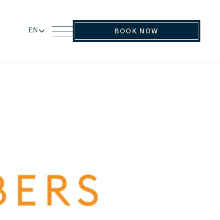
EN
BOOK NOW