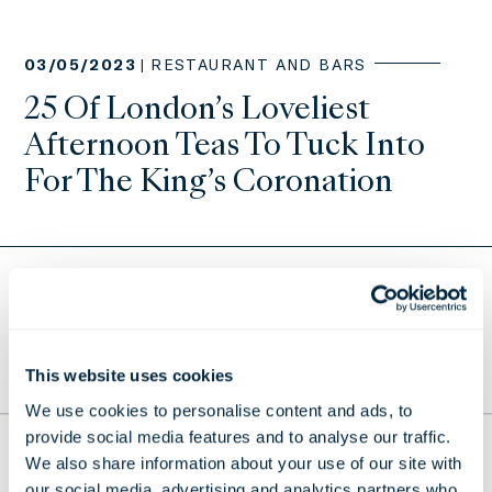
03/05/2023 |
RESTAURANT AND BARS
25 Of London’s Loveliest
Afternoon Teas To Tuck Into
For The King’s Coronation
Return to Press Releases
This website uses cookies
TO THE TOP
We use cookies to personalise content and ads, to
provide social media features and to analyse our traffic.
THE LONDONER
We also share information about your use of our site with
our social media, advertising and analytics partners who