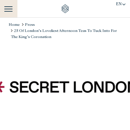
EN
Home
Press
25 Of London’s Loveliest Afternoon Teas To Tuck Into For
The King’s Coronation