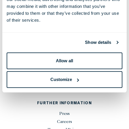
38 Leicester Square, London,
may combine it with other information that you’ve
WC2H 7DX, United Kingdom
provided to them or that they’ve collected from your use
Phone:
+44 20 7451 0101
of their services.
Email:
reservations@thelondoner.com
Press Email:
press@thelondoner.com
Show details
Allow all
STAY UP TO DATE
Customize
SIGN UP
FURTHER INFORMATION
Press
Careers