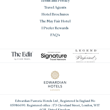
Terms and Privacy
Travel Agents
Hotel Brochures
The May Fair Hotel
I Prefer Rewards
FAQ's
Edwardian Pastoria Hotels Ltd
, Registered In England No
05986690. Registered office : 173 Cleveland Street, London, W1T