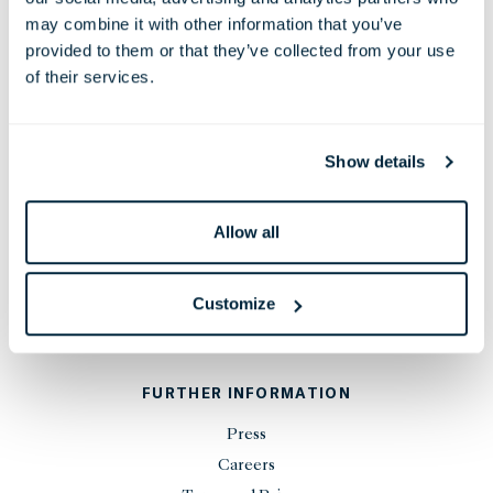
38 Leicester Square, London,
may combine it with other information that you’ve
WC2H 7DX, United Kingdom
provided to them or that they’ve collected from your use
Phone:
+44 20 7451 0101
of their services.
Email:
reservations@thelondoner.com
Press Email:
press@thelondoner.com
Show details
Allow all
STAY UP TO DATE
Customize
SIGN UP
FURTHER INFORMATION
Press
Careers