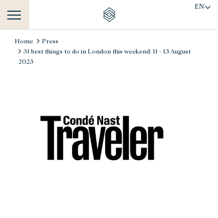
EN
Home
Press
31 best things to do in London this weekend: 11 - 13 August
2023