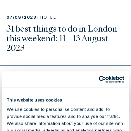
07/08/2023 |
HOTEL
31 best things to do in London
this weekend: 11 - 13 August
2023
Return to Press Releases
This website uses cookies
TO THE TOP
We use cookies to personalise content and ads, to
provide social media features and to analyse our traffic.
THE LONDONER
We also share information about your use of our site with
our social media, advertising and analytics partners who