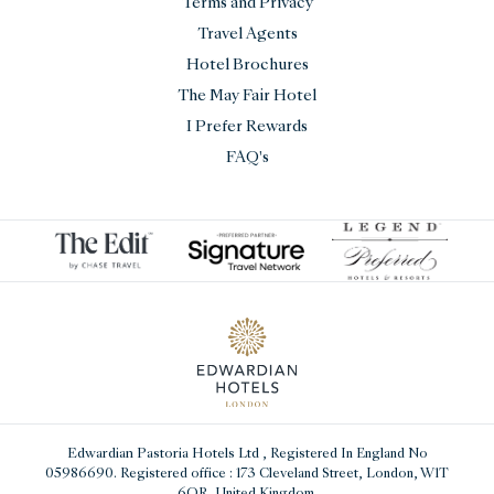
Terms and Privacy
Travel Agents
Hotel Brochures
The May Fair Hotel
I Prefer Rewards
FAQ's
Edwardian Pastoria Hotels Ltd
, Registered In England No
05986690. Registered office : 173 Cleveland Street, London, W1T