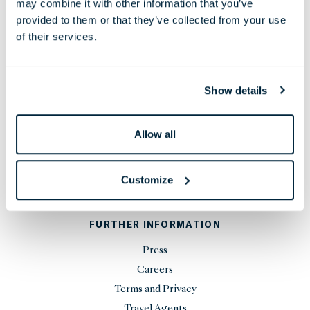
may combine it with other information that you’ve
Phone:
+44 20 7451 0101
provided to them or that they’ve collected from your use
Email:
reservations@thelondoner.com
of their services.
Press Email:
press@thelondoner.com
Show details
Allow all
STAY UP TO DATE
Customize
SIGN UP
FURTHER INFORMATION
Press
Careers
Terms and Privacy
Travel Agents