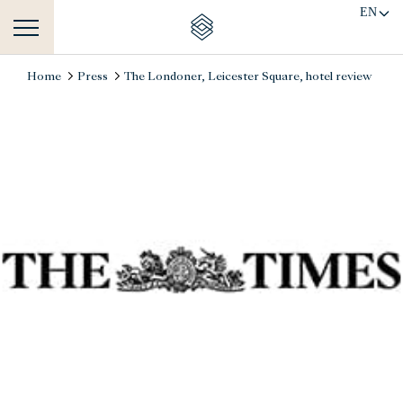
EN
Home
Press
The Londoner, Leicester Square, hotel review