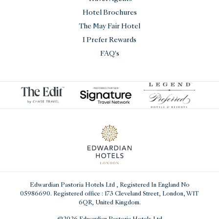
Hotel Brochures
The May Fair Hotel
I Prefer Rewards
FAQ's
Edwardian Pastoria Hotels Ltd
, Registered In England No
05986690. Registered office : 173 Cleveland Street, London, W1T
6QR, United Kingdom.