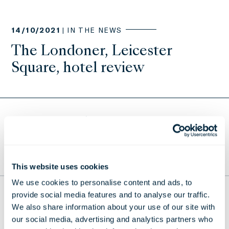
14/10/2021 |
IN THE NEWS
The Londoner, Leicester
Square, hotel review
Return to Press Releases
TO THE TOP
This website uses cookies
We use cookies to personalise content and ads, to
provide social media features and to analyse our traffic.
THE LONDONER
We also share information about your use of our site with
38 Leicester Square, London,
our social media, advertising and analytics partners who
WC2H 7DX, United Kingdom