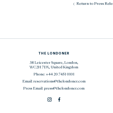
Return to Press Rele
THE LONDONER
38 Leicester Square, London,
WC2H 7DX, United Kingdom
Phone:
+44 20 7451 0101
Email:
reservations@thelondoner.com
Press Email:
press@thelondoner.com