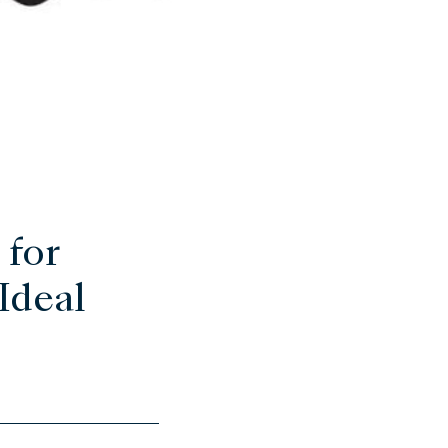
 for
Ideal