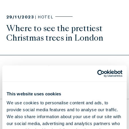
29/11/2023 |
HOTEL
Where to see the prettiest
Christmas trees in London
Return to Press Releases
TO THE TOP
This website uses cookies
We use cookies to personalise content and ads, to
provide social media features and to analyse our traffic.
THE LONDONER
We also share information about your use of our site with
38 Leicester Square, London,
our social media, advertising and analytics partners who
WC2H 7DX, United Kingdom