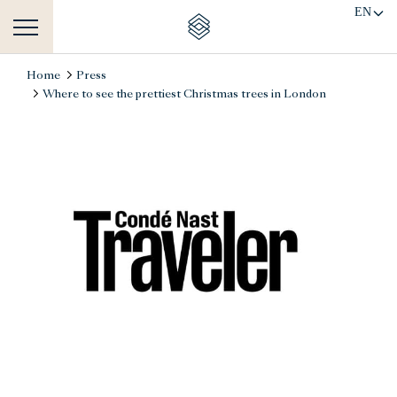
EN
Home
Press
Where to see the prettiest Christmas trees in London