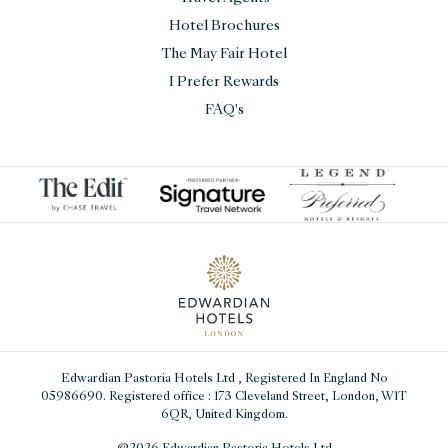
Hotel Brochures
The May Fair Hotel
I Prefer Rewards
FAQ's
Edwardian Pastoria Hotels Ltd
, Registered In England No
05986690. Registered office : 173 Cleveland Street, London, W1T
6QR, United Kingdom.