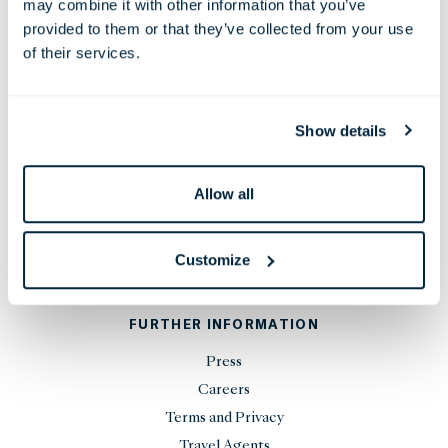
may combine it with other information that you’ve
Phone:
+44 20 7451 0101
provided to them or that they’ve collected from your use
Email:
reservations@thelondoner.com
of their services.
Press Email:
press@thelondoner.com
Show details
Allow all
STAY UP TO DATE
Customize
SIGN UP
FURTHER INFORMATION
Press
Careers
Terms and Privacy
Travel Agents